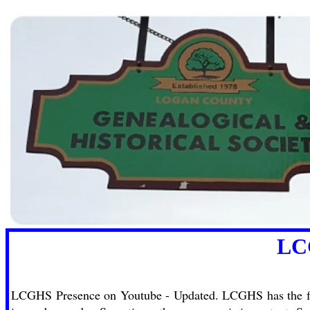
LCGHS now o
LCGHS Presence on Youtube - Updated. LCGHS has the foll