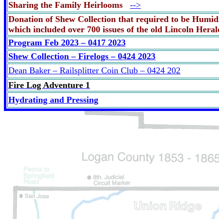
Sharing the Family Heirlooms
-->
Donation of Shew Collection that required to be Humidi
which included over 700 issues of the old Lincoln Her
Program Feb 2023 – 0417 2023
Shew Collection – Firelogs – 0424 2023
Dean Baker – Railsplitter Coin Club – 0424 202
Fire Log Adventure 1
Hydrating and Pressing