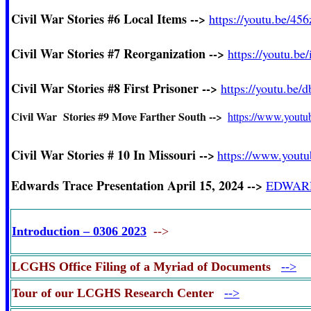
Civil War Stories #6
Local Items -->
https://youtu.be/4
Civil War Stories #7
Reorganization -->
https://youtu.b
Civil War Stories #8 First Prisoner -->
https://youtu.be
Civil War Stories #9 Move Farther South -->
https://www.yout
Civil War Stories # 10 In Missouri -->
https://www.you
Edwards Trace Presentation
April 15, 2024
-->
EDWARDS
Introduction – 0306 2023
-->
LCGHS Office Filing of a Myriad of Documents
-->
Tour of our LCGHS Research Center
-->