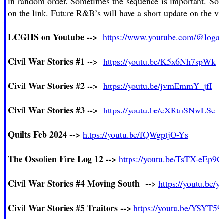
in random order. Sometimes the sequence is important. Some
on the link. Future R&B’s will have a short update on the 
LCGHS on Youtube -->
https://www.youtube.com/@loga
Civil War Stories #1 -->
https://youtu.be/K5x6Nh7spWk
Civil War Stories #2 -->
https://youtu.be/jvmEmmY_jfI
Civil War Stories #3 -->
https://youtu.be/cXRtnSNwLSc
Quilts Feb 2024 -->
https://youtu.be/fQWgptjO-Ys
The Ossolien
Fire Log 12
-->
https://youtu.be/TsTX-eEp
C
ivil War Stories #4
Moving South -->
https://youtu.be
Civil War Stories #5
Traitors -->
https://youtu.be/YSY