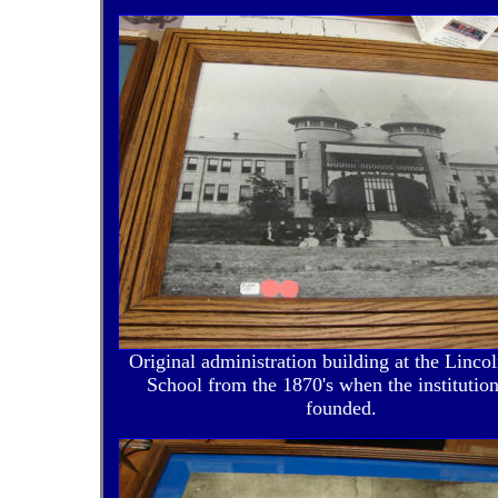
Original administration building at the Lincol
School from the 1870's when the institutio
founded.