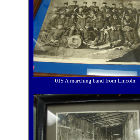
015 A marching band from Lincoln.