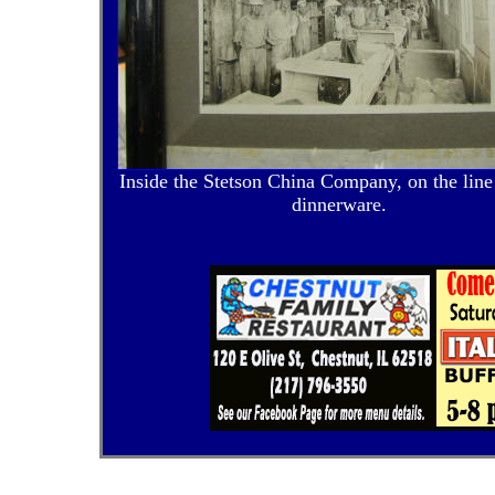
Inside the Stetson China Company, on the lin
dinnerware.