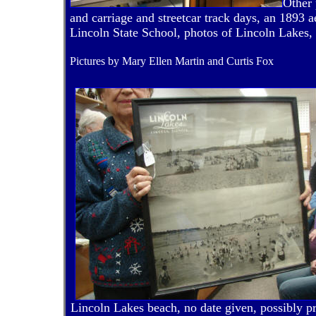
Other 
and carriage and streetcar track days, an 1893 a
Lincoln State School, photos of Lincoln Lakes, a
Pictures by Mary Ellen Martin and Curtis Fox
Lincoln Lakes beach, no date given, possibly 