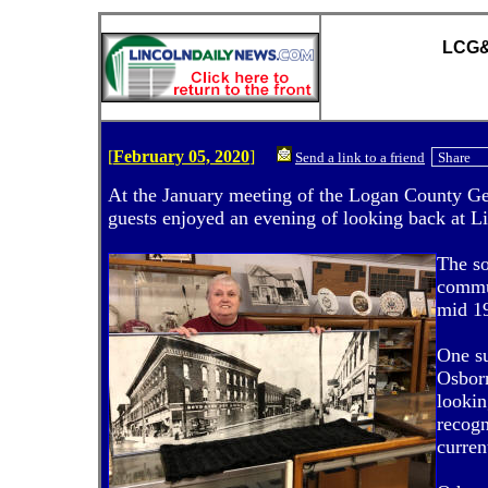
LCG&H
[
February 05, 2020
]
Send a link to a friend
Share
At the January meeting of the Logan County Ge
guests enjoyed an evening of looking back at Li
The so
commun
mid 1
One s
Osborn
lookin
recogn
curren