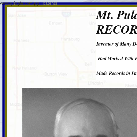
www.google.com.pg
› patents
Mt. Pu
RECOR
Inventor of Many D
Had Worked With E
Made Records in Pal