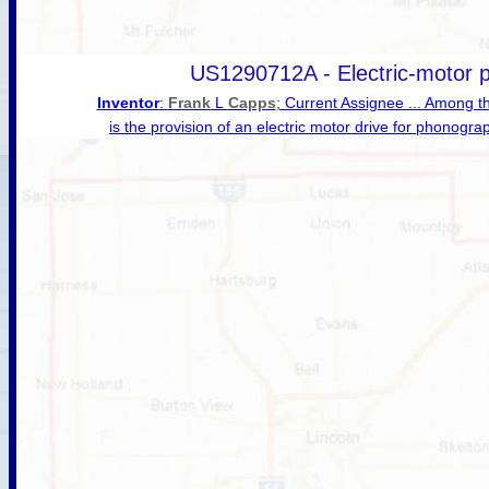
US1290712A - Electric-motor 
Inventor
:
Frank
L
Capps
; Current Assignee ... Among t
is the provision of an electric motor drive for phonogra