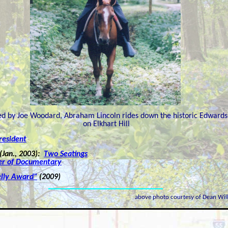
ed by Joe Woodard, Abraham Lincoln rides down the historic Edwards
on Elkhart Hill
resident
(Jan., 2003):
Two Seatings
er of Documentary
elly Award"
(2009)
above photo courtesy of Dean Wil