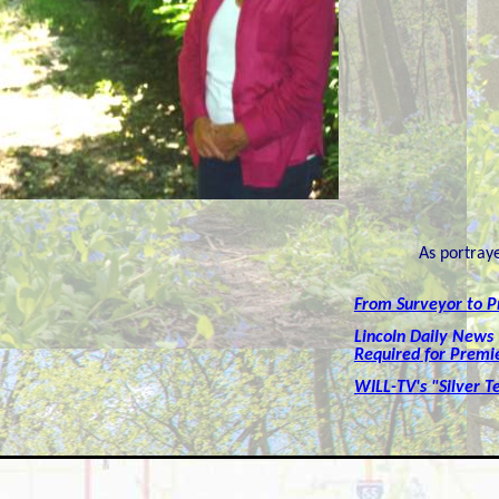
As portray
From Surveyor to P
Lincoln Daily News
Required for Premi
WILL-TV's "Silver T