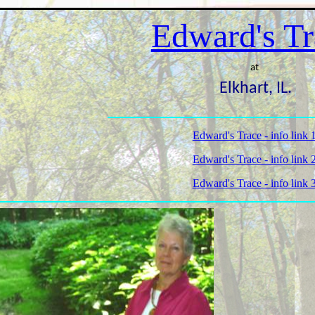
Edward's Tr
at
Elkhart, IL.
Edward's Trace - info link 
Edward's Trace - info link 
Edward's Trace - info link 