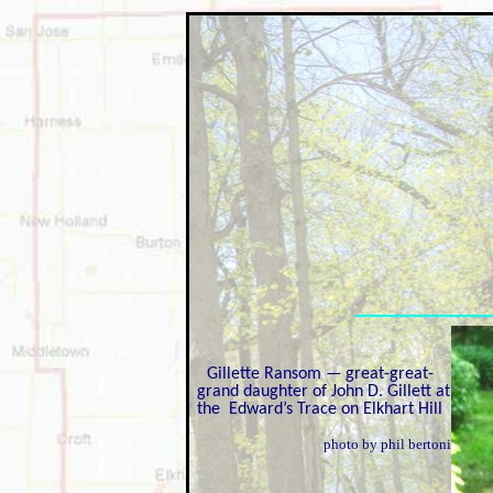
Gillette Ransom — great-great-
grand daughter of John D. Gillett at
the Edward’s Trace on Elkhart Hill
photo by phil bertoni