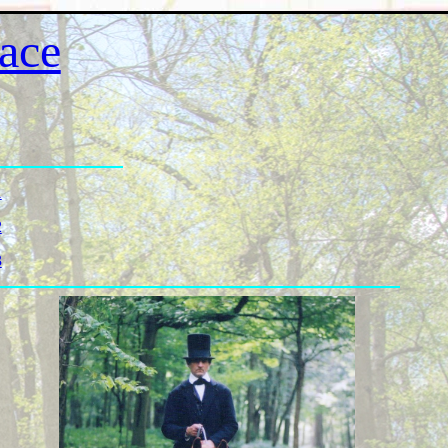
ace
1
2
3