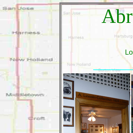
Abr
Lo