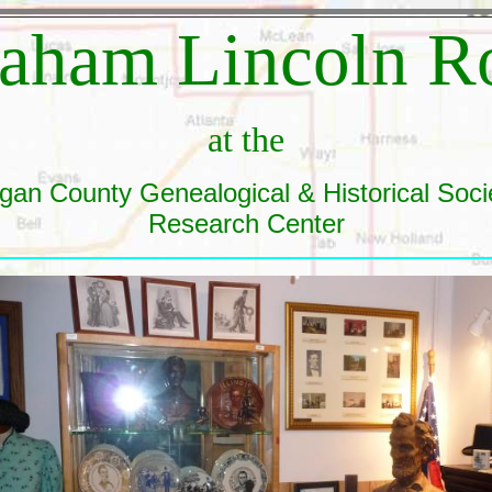
aham Lincoln 
at the
gan County Genealogical & Historical Soci
Research Center