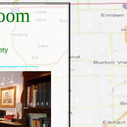
Room
ety